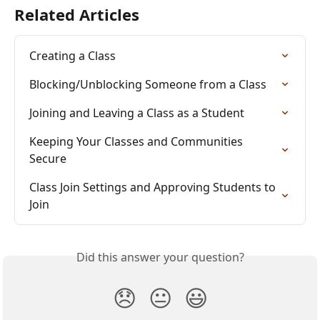
Related Articles
Creating a Class
Blocking/Unblocking Someone from a Class
Joining and Leaving a Class as a Student
Keeping Your Classes and Communities 
Secure
Class Join Settings and Approving Students to 
Join
Did this answer your question?
😞
😐
😃