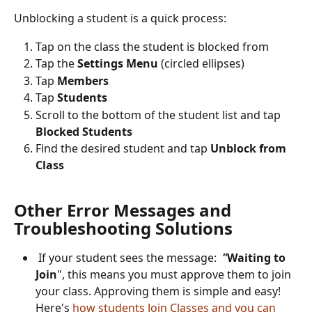
Unblocking a student is a quick process:
Tap on the class the student is blocked from
Tap the 
Settings Menu
 (circled ellipses)
Tap 
Members
Tap 
Students
Scroll to the bottom of the student list and tap 
Blocked Students
Find the desired student and tap 
Unblock from 
Class
Other Error Messages and 
Troubleshooting Solutions
 If your student sees the message:  
"
Waiting to 
Join
", this means you must approve them to join 
your class. Approving them is simple and easy! 
Here's 
how students Join Classes and you can 