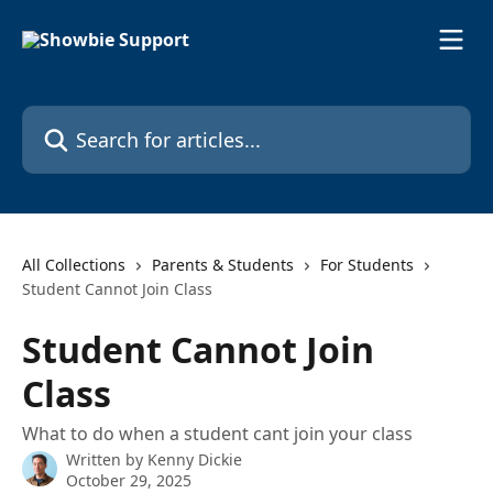
Skip to main content
Search for articles...
All Collections
Parents & Students
For Students
Student Cannot Join Class
Student Cannot Join
Class
What to do when a student cant join your class
Written by
Kenny Dickie
October 29, 2025