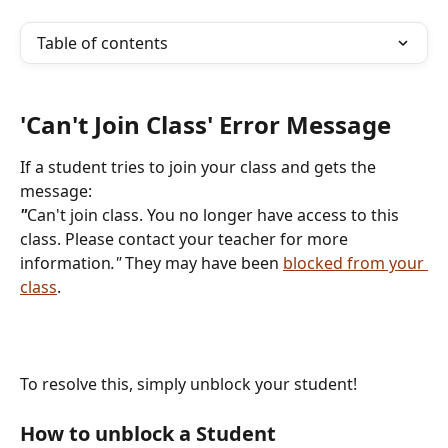
Table of contents
'Can't Join Class' Error Message
If a student tries to join your class and gets the 
message:  
"
Can't join class. You no longer have access to this 
class. Please contact your teacher for more 
information
."
 They may have been 
blocked from your 
class
.
To resolve this, simply unblock your student!
How to unblock a Student 