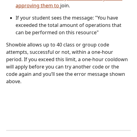
approving them to 
join.
If your student sees the message: "You have 
exceeded the total amount of operations that 
can be performed on this resource" 
Showbie allows up to 40 class or group code 
attempts, successful or not, within a one-hour 
period. If you exceed this limit, a one-hour cooldown 
will apply before you can try another code or the 
code again and you’ll see the error message shown 
above.