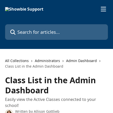
Skip to main content
Search for articles...
All Collections
Administrators
Admin Dashboard
Class List in the Admin Dashboard
Class List in the Admin
Dashboard
Easily view the Active Classes connected to your
school!
Written by
Allison Gottlieb