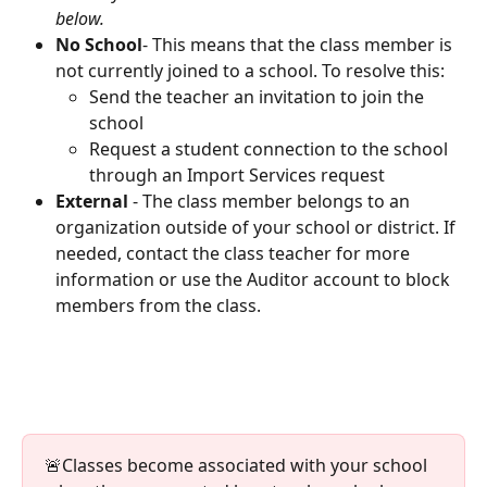
below.
No School
- This means that the class member is 
not currently joined to a school. To resolve this:
Send the teacher an invitation to join the 
school
Request a student connection to the school 
through an Import Services request
External
 - The class member belongs to an 
organization outside of your school or district. If 
needed, contact the class teacher for more 
information or use the Auditor account to block 
members from the class.
🚨Classes become associated with your school 