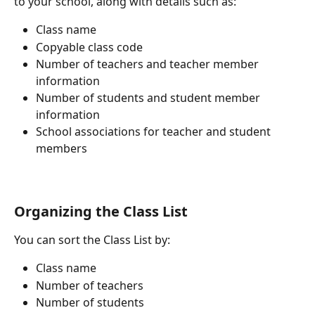
to your school, along with details such as:
Class name
Copyable class code
Number of teachers and teacher member 
information
Number of students and student member 
information
School associations for teacher and student 
members
Organizing the Class List
You can sort the Class List by:
Class name
Number of teachers
Number of students