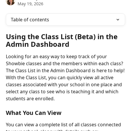
May 19, 2026
Table of contents
Using the Class List (Beta) in the 
Admin Dashboard
Looking for an easy way to keep track of your 
Showbie classes and the members within each class? 
The Class List in the Admin Dashboard is here to help!
With the Class List, you can quickly view all active 
classes associated with your school in one place and 
select any class to see who is teaching it and which 
students are enrolled.
What You Can View
You can view a complete list of all classes connected 