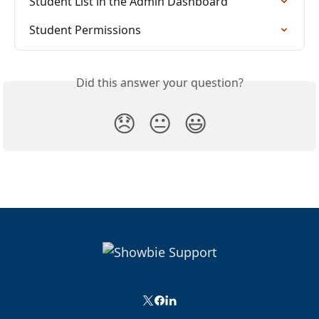
Student List in the Admin Dashboard
Student Permissions
Did this answer your question?
😞
😐
😃