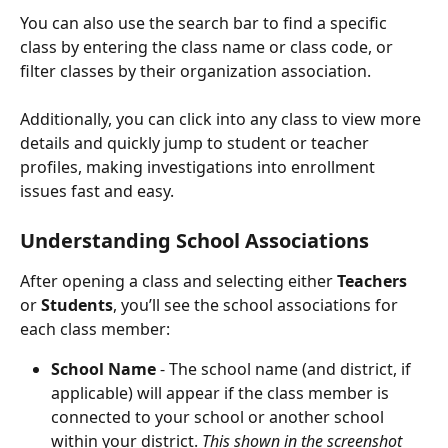
You can also use the search bar to find a specific 
class by entering the class name or class code, or 
filter classes by their organization association.
Additionally, you can click into any class to view more 
details and quickly jump to student or teacher 
profiles, making investigations into enrollment 
issues fast and easy.
Understanding School Associations
After opening a class and selecting either 
Teachers
or 
Students
, you’ll see the school associations for 
each class member:
School Name
 - The school name (and district, if 
applicable) will appear if the class member is 
connected to your school or another school 
within your district. 
This shown in the screenshot 