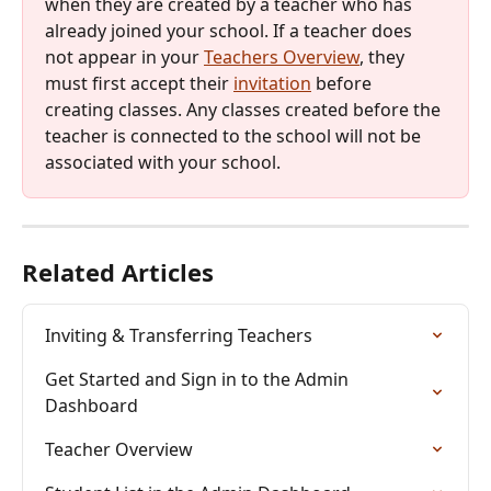
when they are created by a teacher who has 
already joined your school. If a teacher does 
not appear in your 
Teachers Overview
, they 
must first accept their 
invitation
 before 
creating classes. Any classes created before the 
teacher is connected to the school will not be 
associated with your school.
Related Articles
Inviting & Transferring Teachers
Get Started and Sign in to the Admin 
Dashboard
Teacher Overview