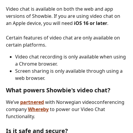
Video chat is available on both the web and app 
versions of Showbie. If you are using video chat on 
an Apple device, you will need 
iOS 16 or later
. 
Certain features of video chat are only available on 
certain platforms. 
Video chat recording is only available when using 
a Chrome browser.
Screen sharing is only available through using a 
web browser. 
What powers Showbie's video chat?
We’ve 
partnered
with Norwegian videoconferencing 
company 
Whereby
to power our Video Chat 
functionality.
Is it safe and secure?