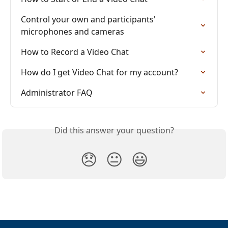
Control your own and participants' 
microphones and cameras
How to Record a Video Chat
How do I get Video Chat for my account?
Administrator FAQ
Did this answer your question?
😞
😐
😃