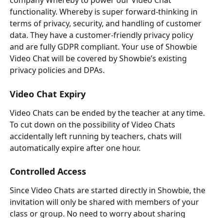
company Whereby to power our Video Chat 
functionality. Whereby is super forward-thinking in 
terms of privacy, security, and handling of customer 
data. They have a customer-friendly privacy policy 
and are fully GDPR compliant. Your use of Showbie 
Video Chat will be covered by Showbie’s existing 
privacy policies and DPAs.
Video Chat Expiry
Video Chats can be ended by the teacher at any time. 
To cut down on the possibility of Video Chats 
accidentally left running by teachers, chats will 
automatically expire after one hour.
Controlled Access
Since Video Chats are started directly in Showbie, the 
invitation will only be shared with members of your 
class or group. No need to worry about sharing 