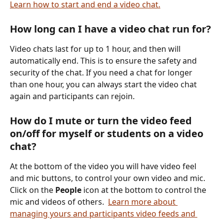
Learn how to start and end a video chat.
How long can I have a video chat run for?
Video chats last for up to 1 hour, and then will 
automatically end. This is to ensure the safety and 
security of the chat. If you need a chat for longer 
than one hour, you can always start the video chat 
again and participants can rejoin. 
How do I mute or turn the video feed 
on/off for myself or students on a video 
chat?
At the bottom of the video you will have video feel 
and mic buttons, to control your own video and mic. 
Click on the 
People
 icon at the bottom to control the 
mic and videos of others.  
Learn more about 
managing yours and participants video feeds and 