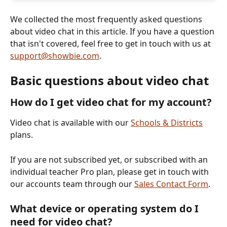
We collected the most frequently asked questions 
about video chat in this article. If you have a question 
that isn't covered, feel free to get in touch with us at 
support@showbie.com
. 
Basic questions about video chat
How do I get video chat for my account?
Video chat is available with our 
Schools & Districts
plans.  
If you are not subscribed yet, or subscribed with an 
individual teacher Pro plan, please get in touch with 
our accounts team through our 
Sales Contact Form
.
What device or operating system do I 
need for video chat?