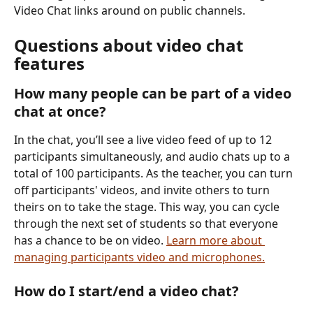
Video Chat links around on public channels.
Questions about video chat 
features
How many people can be part of a video 
chat at once?
In the chat, you’ll see a live video feed of up to 12 
participants simultaneously, and audio chats up to a 
total of 100 participants. As the teacher, you can turn 
off participants' videos, and invite others to turn 
theirs on to take the stage. This way, you can cycle 
through the next set of students so that everyone 
has a chance to be on video. 
Learn more about 
managing participants video and microphones.
How do I start/end a video chat?