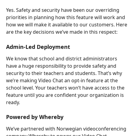
Yes. Safety and security have been our overriding 
priorities in planning how this feature will work and 
how we will make it available to our customers. Here 
are the key decisions we’ve made in this respect:
Admin-Led Deployment
We know that school and district administrators 
have a huge responsibility to provide safety and 
security to their teachers and students. That’s why 
we’re making Video Chat an opt-in feature at the 
school level. Your teachers won’t have access to the 
feature until you are confident your organization is 
ready.
Powered by Whereby
We’ve partnered with Norwegian videoconferencing 