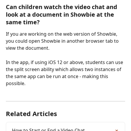
Can children watch the video chat and 
look at a document in Showbie at the 
same time?
If you are working on the web version of Showbie, 
you could open Showbie in another browser tab to 
view the document. 
In the app, if using iOS 12 or above, students can use 
the split screen ability which allows two instances of 
the same app can be run at once - making this 
possible.
Related Articles
How to Start or End a Video Chat