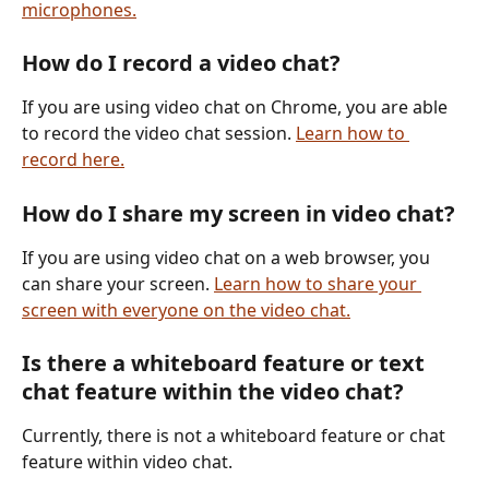
microphones.
How do I record a video chat?
If you are using video chat on Chrome, you are able 
to record the video chat session. 
Learn how to 
record here.
How do I share my screen in video chat?
If you are using video chat on a web browser, you 
can share your screen. 
Learn how to share your 
screen with everyone on the video chat.
Is there a whiteboard feature or text 
chat feature within the video chat?
Currently, there is not a whiteboard feature or chat 
feature within video chat. 