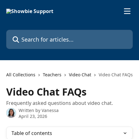
Skip to main content
Search for articles...
All Collections
Teachers
Video Chat
Video Chat FAQs
Video Chat FAQs
Frequently asked questions about video chat.
Written by
Vanessa
April 23, 2026
Table of contents