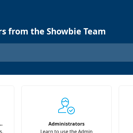
rs from the Showbie Team
Administrators
s,
Learn to use the Admin