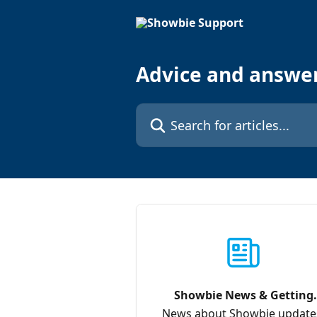
Skip to main content
Advice and answe
Search for articles...
Showbie News & Getting
Started
News about Showbie update