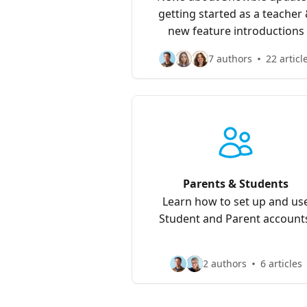
getting started as a teacher
new feature introductions
7 authors
22 articl
Parents & Students
Learn how to set up and us
Student and Parent account
2 authors
6 articles