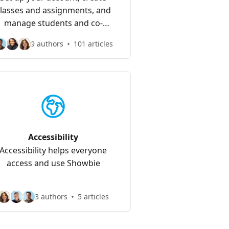
lasses and assignments, and
manage students and co-
teachers
9 authors
101 articles
Accessibility
Accessibility helps everyone
access and use Showbie
3 authors
5 articles