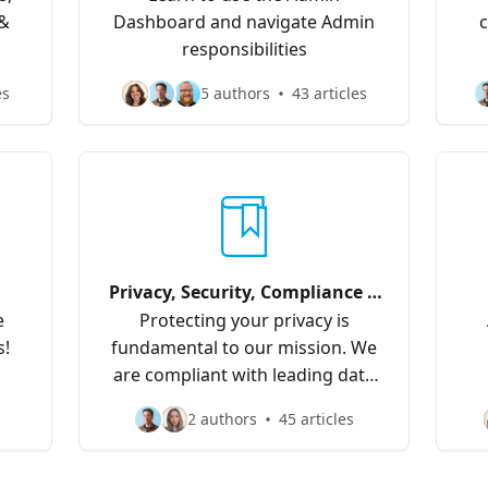
 &
Dashboard and navigate Admin
c
responsibilities
es
5 authors
43 articles
Privacy, Security, Compliance &
Data
e
Protecting your privacy is
s!
fundamental to our mission. We
are compliant with leading data
privacy frameworks which you
2 authors
45 articles
can read about here.