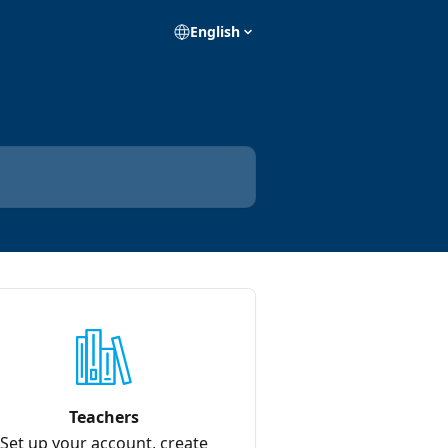
English
Teachers
Set up your account, create