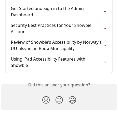
Get Started and Sign in to the Admin 
Dashboard
Security Best Practices for Your Showbie 
Account
Review of Showbie’s Accessibility by Norway’s 
UU-tilsynet in Bodø Municipality
Using iPad Accessibility Features with 
Showbie
Did this answer your question?
😞
😐
😃