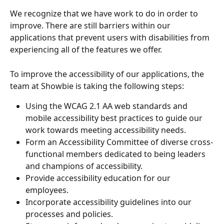
We recognize that we have work to do in order to 
improve. There are still barriers within our 
applications that prevent users with disabilities from 
experiencing all of the features we offer. 
To improve the accessibility of our applications, the 
team at Showbie is taking the following steps:
Using the WCAG 2.1 AA web standards and 
mobile accessibility best practices to guide our 
work towards meeting accessibility needs.
Form an Accessibility Committee of diverse cross-
functional members dedicated to being leaders 
and champions of accessibility.
Provide accessibility education for our 
employees.
Incorporate accessibility guidelines into our 
processes and policies.