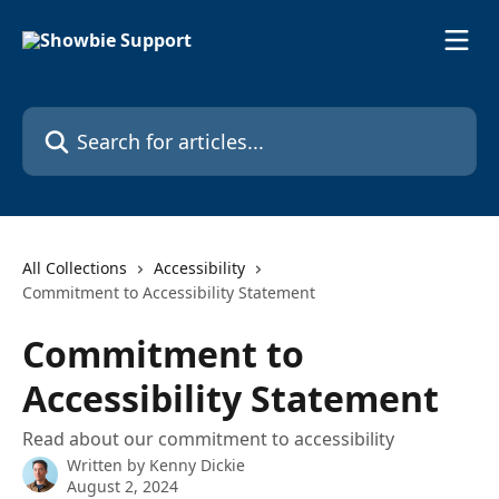
Skip to main content
Search for articles...
All Collections
Accessibility
Commitment to Accessibility Statement
Commitment to
Accessibility Statement
Read about our commitment to accessibility
Written by
Kenny Dickie
August 2, 2024