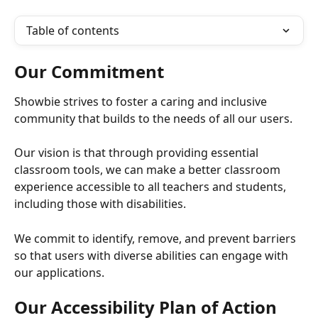
Table of contents
Our Commitment
Showbie strives to foster a caring and inclusive 
community that builds to the needs of all our users. 
Our vision is that through providing essential 
classroom tools, we can make a better classroom 
experience accessible to all teachers and students, 
including those with disabilities. 
We commit to identify, remove, and prevent barriers 
so that users with diverse abilities can engage with 
our applications. 
Our Accessibility Plan of Action