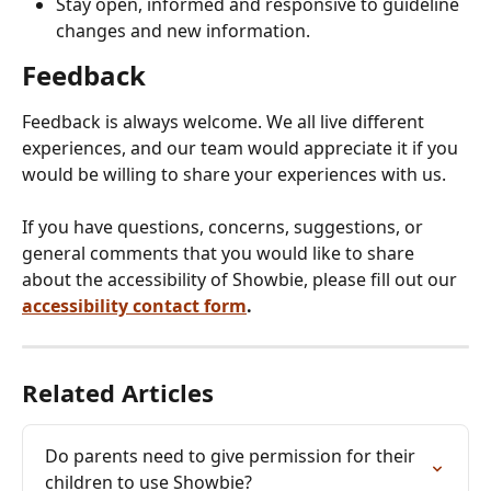
Stay open, informed and responsive to guideline 
changes and new information.
Feedback
Feedback is always welcome. We all live different 
experiences, and our team would appreciate it if you 
would be willing to share your experiences with us.
If you have questions, concerns, suggestions, or 
general comments that you would like to share 
about the accessibility of Showbie, please fill out our 
accessibility contact form
.
Related Articles
Do parents need to give permission for their 
children to use Showbie?