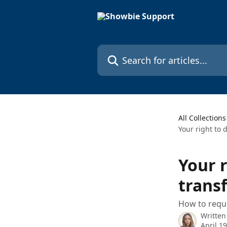
Skip to main content
Search for articles...
All Collections
Your right to 
Your r
trans
How to reque
Written
April 1