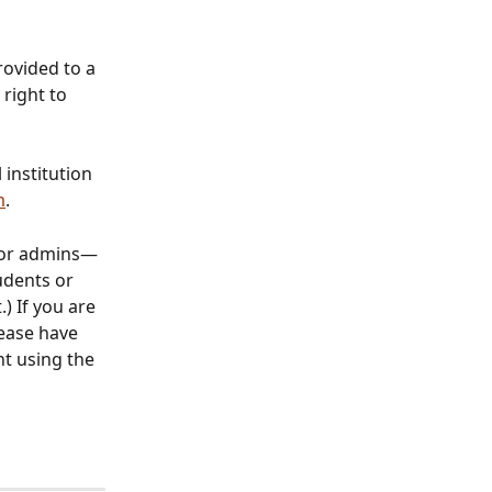
rovided to a 
right to 
institution 
m
. 
 or admins—
udents or 
) If you are 
ease have 
t using the 