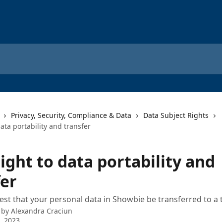
Privacy, Security, Compliance & Data
Data Subject Rights
data portability and transfer
ight to data portability and
fer
st that your personal data in Showbie be transferred to a 
 by
Alexandra Craciun
9, 2023