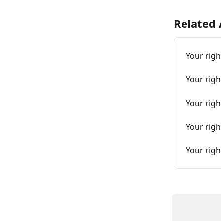
Related 
Your righ
Your righ
Your righ
Your righ
Your righ