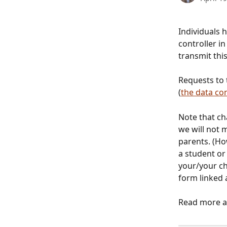
Individuals h
controller i
transmit this
Requests to 
(
the data con
Note that c
we will not 
parents. (Ho
a student or
your/your ch
form linked 
Read more ab