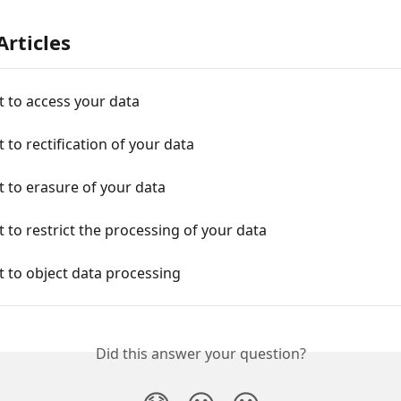
Articles
t to access your data
t to rectification of your data
t to erasure of your data
t to restrict the processing of your data
t to object data processing
Did this answer your question?