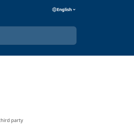
English
third party