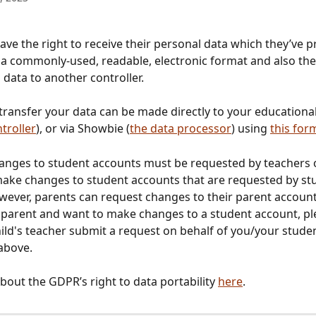
ave the right to receive their personal data which they’ve p
n a commonly-used, readable, electronic format and also the 
 data to another controller. 
transfer your data can be made directly to your educational 
troller
), or via Showbie (
the data processor
) using 
this for
hanges to student accounts must be requested by teachers
make changes to student accounts that are requested by st
wever, parents can request changes to their parent account.
 parent and want to make changes to a student account, pl
ild's teacher submit a request on behalf of you/your studen
above. 
out the GDPR’s right to data portability 
here
. 