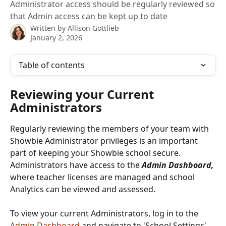
Administrator access should be regularly reviewed so
that Admin access can be kept up to date
Written by
Allison Gottlieb
January 2, 2026
Table of contents
Reviewing your Current 
Administrators
Regularly reviewing the members of your team with 
Showbie Administrator privileges is an important 
part of keeping your Showbie school secure. 
Administrators have access to the 
Admin Dashboard, 
where teacher licenses are managed and school 
Analytics can be viewed and assessed.
To view your current Administrators, log in to the 
Admin Dashboard
 and navigate to 'School Settings' 