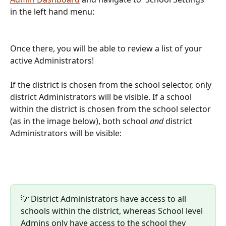
in the left hand menu:
Once there, you will be able to review a list of your 
active Administrators!
If the district is chosen from the school selector, only 
district Administrators will be visible. If a school 
within the district is chosen from the school selector 
(as in the image below), both school 
and 
district 
Administrators will be visible:
💡 District Administrators have access to all 
schools within the district, whereas School level 
Admins only have access to the school they 