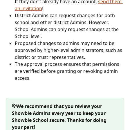
If they don’t already have an account, 
send them 
an invitation
!
District Admins can request changes for both 
school and other district Admins. However, 
School Admins can only request changes at the 
School level.
Proposed changes to admins may need to be 
approved by higher-level administrators, such as 
district or trust representatives.
The approval process ensures that permissions 
are verified before granting or revoking admin 
access.
💡We recommend that you review your 
Showbie Admins every year to keep your 
Showbie School secure. Thanks for doing 
your part!