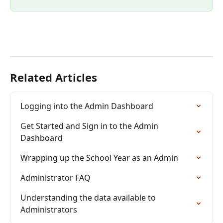
Related Articles
Logging into the Admin Dashboard
Get Started and Sign in to the Admin 
Dashboard
Wrapping up the School Year as an Admin
Administrator FAQ
Understanding the data available to 
Administrators