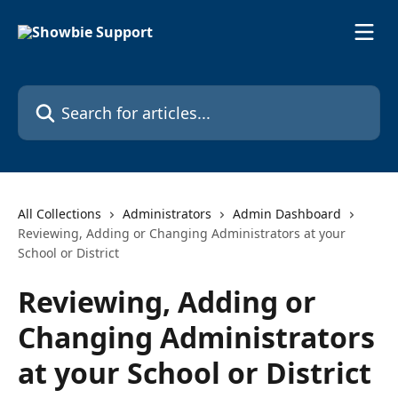
Skip to main content
Search for articles...
All Collections
Administrators
Admin Dashboard
Reviewing, Adding or Changing Administrators at your
School or District
Reviewing, Adding or
Changing Administrators
at your School or District