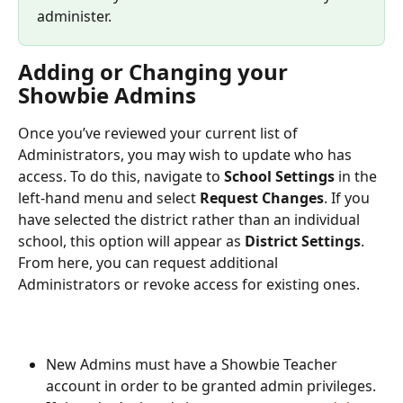
administer. 
Adding or Changing your 
Showbie Admins
Once you’ve reviewed your current list of 
Administrators, you may wish to update who has 
access. To do this, navigate to 
School Settings
 in the 
left-hand menu and select 
Request Changes
. If you 
have selected the district rather than an individual 
school, this option will appear as 
District Settings
. 
From here, you can request additional 
Administrators or revoke access for existing ones.
New Admins must have a Showbie Teacher 
account in order to be granted admin privileges. 