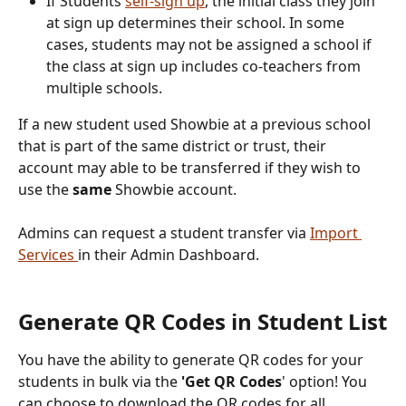
If Students 
self-sign up
, the initial class they join 
at sign up determines their school. In some 
cases, students may not be assigned a school if 
the class at sign up includes co-teachers from 
multiple schools.
If a new student used Showbie at a previous school 
that is part of the same district or trust, their 
account may able to be transferred if they wish to 
use the 
same
 Showbie account.
Admins can request a student transfer via 
Import 
Services 
in their Admin Dashboard.
Generate QR Codes in Student List
You have the ability to generate QR codes for your 
students in bulk via the 
'Get QR Codes
' option! You 
can choose to download the QR codes for all 