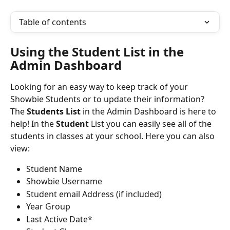
Table of contents
Using the Student List in the 
Admin Dashboard
Looking for an easy way to keep track of your 
Showbie Students or to update their information? 
The 
Students List
 in the Admin Dashboard is here to 
help! In the 
Student
List you can easily see all of the 
students in classes at your school. Here you can also 
view:
Student Name
Showbie Username
Student email Address (if included)
Year Group
Last Active Date*