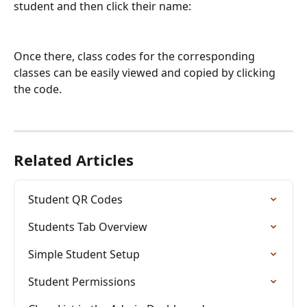
student and then click their name:
Once there, class codes for the corresponding 
classes can be easily viewed and copied by clicking 
the code.
Related Articles
Student QR Codes
Students Tab Overview
Simple Student Setup
Student Permissions