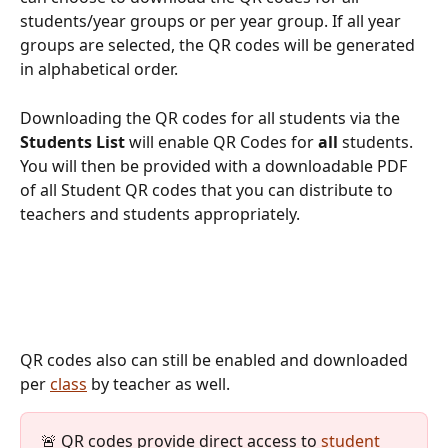
students/year groups or per year group. If all year 
groups are selected, the QR codes will be generated 
in alphabetical order. 
Downloading the QR codes for all students via the 
Students List
 will enable QR Codes for
 all
 students. 
You will then be provided with a downloadable PDF 
of all Student QR codes that you can distribute to 
teachers and students appropriately.
QR codes also can still be enabled and downloaded 
per 
class
 by teacher as well.
🚨 QR codes provide direct access to 
student 