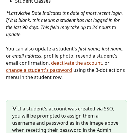
Student Classes 
*Last Active Date Indicates the date of most recent login. 
If it is blank, this means a student has not logged in for 
the last 90 days. This field may take up to 24 hours to 
update. 
You can also update a student's 
first name, last name
, 
or 
email address
, profile photo, resend a student's 
email confirmation, 
deactivate the account
, or 
change a student's password
 using the 3-dot actions 
menu in the student row.
💡 If a student's account was created via SSO, 
you will be prompted to assign them a 
username and password as in the image above, 
when resetting their password in the Admin 