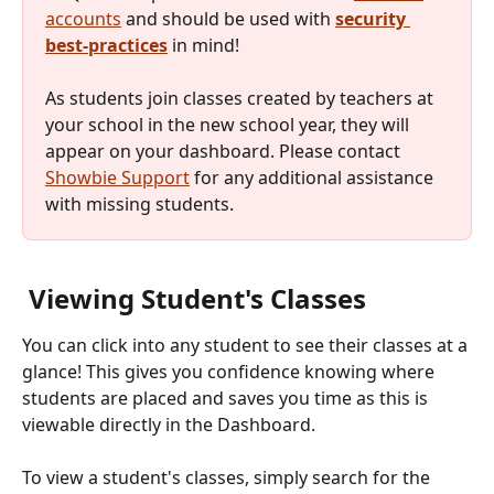
accounts
 and should be used with 
security 
best-practices
 in mind!
As students join classes created by teachers at 
your school in the new school year, they will 
appear on your dashboard. Please contact 
Showbie Support
 for any additional assistance 
with missing students. 
 Viewing Student's Classes 
You can click into any student to see their classes at a 
glance! This gives you confidence knowing where 
students are placed and saves you time as this is 
viewable directly in the Dashboard.
To view a student's classes, simply search for the 