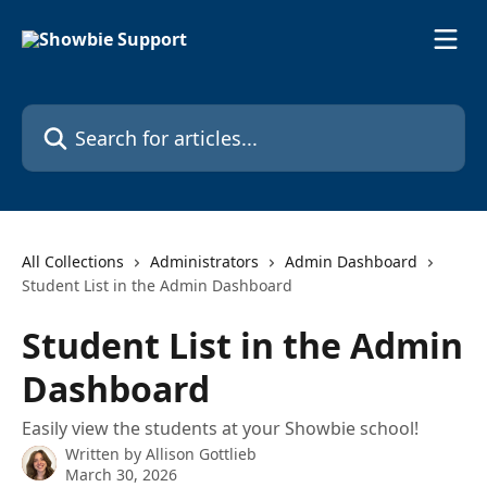
Skip to main content
Search for articles...
All Collections
Administrators
Admin Dashboard
Student List in the Admin Dashboard
Student List in the Admin
Dashboard
Easily view the students at your Showbie school!
Written by
Allison Gottlieb
March 30, 2026