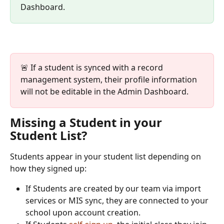
Dashboard. 
🚨 If a student is synced with a record 
management system, their profile information 
will not be editable in the Admin Dashboard.
Missing a Student in your 
Student List?
Students appear in your student list depending on 
how they signed up:
If Students are created by our team via import 
services or MIS sync, they are connected to your 
school upon account creation.