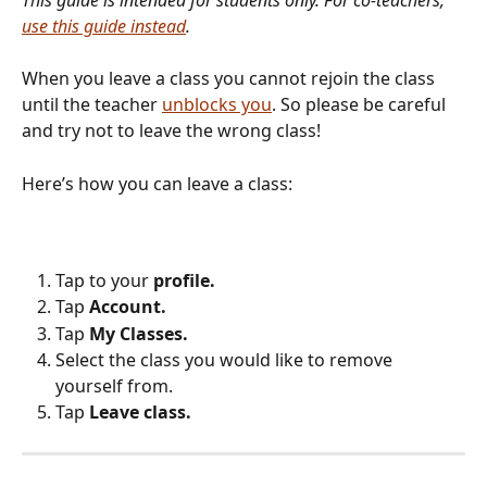
use this guide instead
.
When you leave a class you cannot rejoin the class 
until the teacher 
unblocks you
. So please be careful 
and try not to leave the wrong class!
Here’s how you can leave a class:
Tap to your 
profile.
Tap 
Account.
Tap 
My Classes.
Select the class you would like to remove 
yourself from.
Tap 
Leave class.