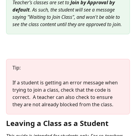
Teacher’s classes are set to 
Join by Approval by 
default
. As such, the student will see a message 
saying "Waiting to Join Class", and won't be able to 
see the class content until they are approved to join.
Tip:
If a student is getting an error message when 
trying to join a class, check that the code is 
correct.  A teacher can also check to ensure 
they are not already blocked from the class. 
Leaving a Class as a Student
This guide is intended for students only. For co-teachers, 