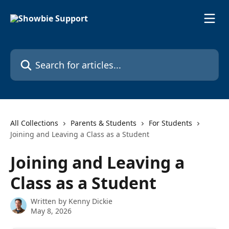
Skip to main content
Search for articles...
All Collections
Parents & Students
For Students
Joining and Leaving a Class as a Student
Joining and Leaving a
Class as a Student
Written by
Kenny Dickie
May 8, 2026