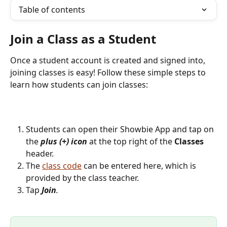
Table of contents
Join a Class as a Student 
Once a student account is created and signed into, 
joining classes is easy! Follow these simple steps to 
learn how students can join classes:
Students can open their Showbie App and tap on 
the 
plus (+) icon 
at the top right of the 
Classes
header.
The 
class code
 can be entered here, which is 
provided by the class teacher. 
Tap 
Join
.