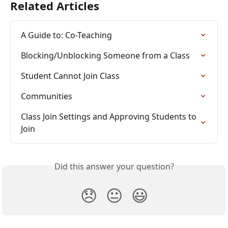
Related Articles
A Guide to: Co-Teaching
Blocking/Unblocking Someone from a Class
Student Cannot Join Class
Communities
Class Join Settings and Approving Students to 
Join
Did this answer your question?
😞
😐
😃