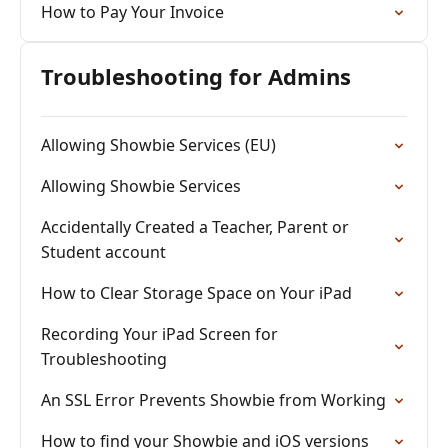
How to Pay Your Invoice
Troubleshooting for Admins
Allowing Showbie Services (EU)
Allowing Showbie Services
Accidentally Created a Teacher, Parent or
Student account
How to Clear Storage Space on Your iPad
Recording Your iPad Screen for
Troubleshooting
An SSL Error Prevents Showbie from Working
How to find your Showbie and iOS versions