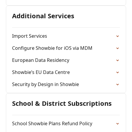
Additional Services
Import Services
Configure Showbie for iOS via MDM
European Data Residency
Showbie’s EU Data Centre
Security by Design in Showbie
School & District Subscriptions
School Showbie Plans Refund Policy