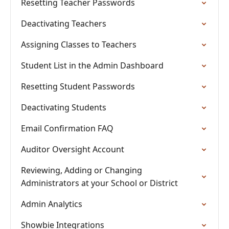
Resetting Teacher Passwords
Deactivating Teachers
Assigning Classes to Teachers
Student List in the Admin Dashboard
Resetting Student Passwords
Deactivating Students
Email Confirmation FAQ
Auditor Oversight Account
Reviewing, Adding or Changing
Administrators at your School or District
Admin Analytics
Showbie Integrations