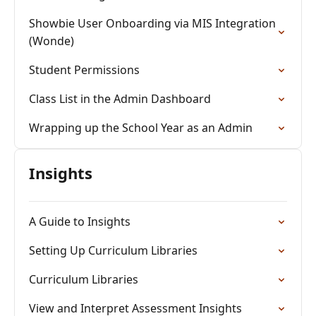
Showbie User Onboarding via MIS Integration
(Wonde)
Student Permissions
Class List in the Admin Dashboard
Wrapping up the School Year as an Admin
Insights
A Guide to Insights
Setting Up Curriculum Libraries
Curriculum Libraries
View and Interpret Assessment Insights