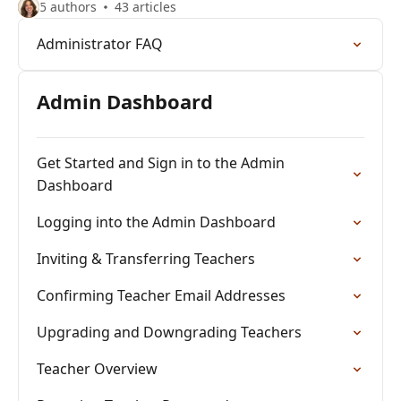
5 authors
43 articles
Administrator FAQ
Admin Dashboard
Get Started and Sign in to the Admin
Dashboard
Logging into the Admin Dashboard
Inviting & Transferring Teachers
Confirming Teacher Email Addresses
Upgrading and Downgrading Teachers
Teacher Overview