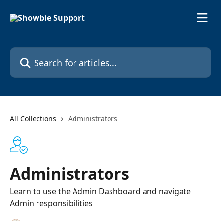
Skip to main content
Search for articles...
All Collections
Administrators
Administrators
Learn to use the Admin Dashboard and navigate
Admin responsibilities